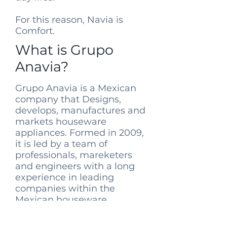
For this reason, Navia is
Comfort.
What is Grupo
Anavia?
Grupo Anavia is a Mexican
company that Designs,
develops, manufactures and
markets houseware
appliances. Formed in 2009,
it is led by a team of
professionals, mareketers
and engineers with a long
experience in leading
companies within the
Mexican houseware
appliance industry, joined
together by this ideal of