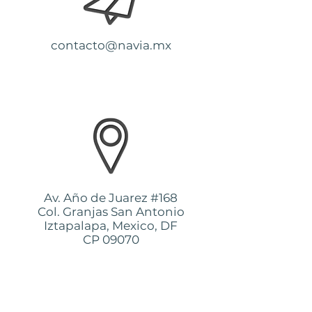
contacto@navia.mx
Av. Año de Juarez #168
Col. Granjas San Antonio
Iztapalapa, Mexico, DF
CP 09070