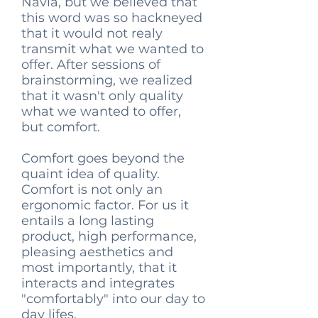
Navia, but we believed that
this word was so hackneyed
that it would not realy
transmit what we wanted to
offer. After sessions of
brainstorming, we realized
that it wasn't only quality
what we wanted to offer,
but comfort.
Comfort goes beyond the
quaint idea of quality.
Comfort is not only an
ergonomic factor. For us it
entails a long lasting
product, high performance,
pleasing aesthetics and
most importantly, that it
interacts and integrates
"comfortably" into our day to
day lifes.