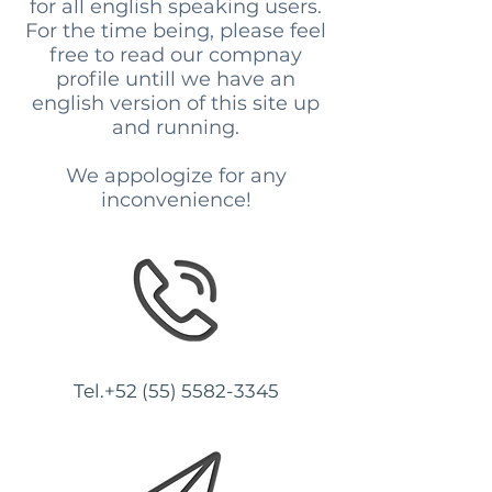
for all english speaking users.
For the time being, please feel
free to read our compnay
profile untill we have an
english version of this site up
and running.
We appologize for any
inconvenience!
Tel.+52
(55) 5582-3345