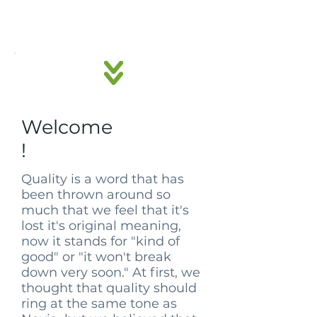
Welcome
!
Quality is a word that has
been thrown around so
much that we feel that it's
lost it's original meaning,
now it stands for "kind of
good" or "it won't break
down very soon." At first, we
thought that quality should
ring at the same tone as