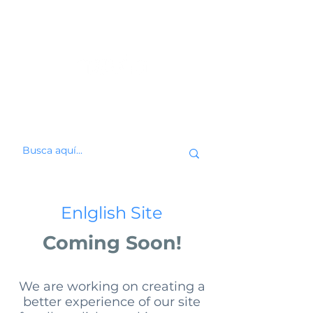
Enlglish Site
Coming Soon!
We are working on creating a
better experience of our site